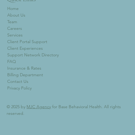
Home
About Us
Team
Careers
Services
Client Portal Support
Client Experiences
Support Network Directory
FAQ
Insurance & Rates
Billing Department
Contact Us
Privacy Policy
© 2025 by
MJC Agency
for Base Behavioral Health. All rights
reserved.