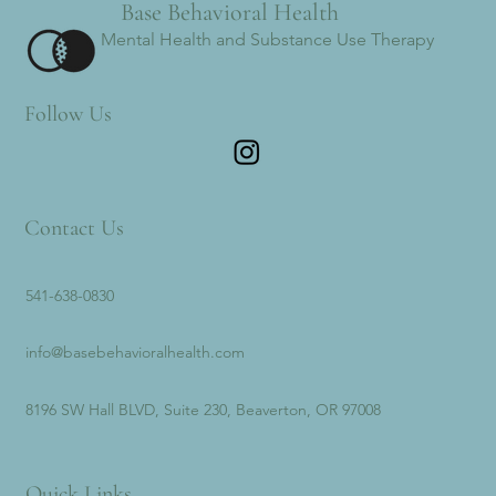
Base Behavioral Health
Mental Health and Substance Use Therapy
Follow Us
Contact Us
541-638-0830
info@basebehavioralhealth.com
8196 SW Hall BLVD, Suite 230, Beaverton, OR 97008
Quick Links