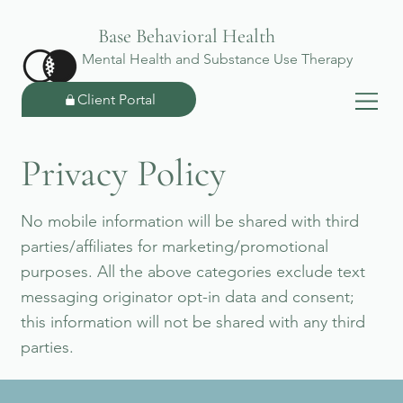
Base Behavioral Health
Mental Health and Substance Use Therapy
Client Portal
Privacy Policy
No mobile information will be shared with third
parties/affiliates for marketing/promotional
purposes. All the above categories exclude text
messaging originator opt-in data and consent;
this information will not be shared with any third
parties.