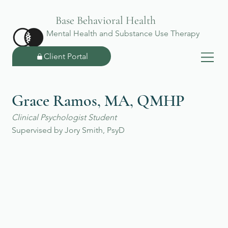
Base Behavioral Health
Mental Health and Substance Use Therapy
Client Portal
Grace Ramos, MA, QMHP
Clinical Psychologist Student
Supervised by Jory Smith, PsyD