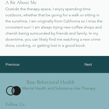
A Bit About Me
Outside the therapy space, I enjoy spending time
outdoors, whether that be going for a walk or sitting in
the sunshine. I am originally from California so I miss the
consistent sun! I am always trying new coffee shops and
cherish being surrounded by friends and family. In my
downtime, you can likely find me watching a new crime
show, cooking, or getting lost in a good book.
Previous
Next
Base Behavioral Health
Mental Health and Substance Use Therapy
Follow Us