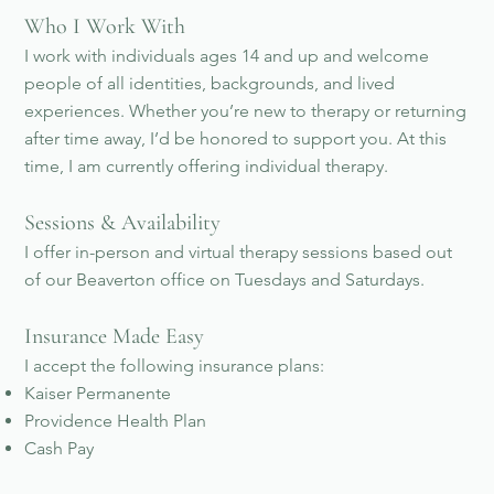
Who I Work With
I work with individuals ages 14 and up and welcome
people of all identities, backgrounds, and lived
experiences. Whether you’re new to therapy or returning
after time away, I’d be honored to support you. At this
time, I am currently offering individual therapy.
Sessions & Availability
I offer in-person and virtual therapy sessions based out
of our Beaverton office on Tuesdays and Saturdays.
Insurance Made Easy
I accept the following insurance plans:
Kaiser Permanente
Providence Health Plan
Cash Pay