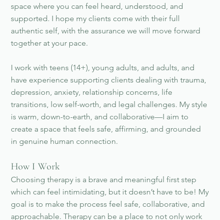
space where you can feel heard, understood, and
supported. I hope my clients come with their full
authentic self, with the assurance we will move forward
together at your pace.
I work with teens (14+), young adults, and adults, and
have experience supporting clients dealing with trauma,
depression, anxiety, relationship concerns, life
transitions, low self-worth, and legal challenges. My style
is warm, down-to-earth, and collaborative—I aim to
create a space that feels safe, affirming, and grounded
in genuine human connection.
How I Work
Choosing therapy is a brave and meaningful first step
which can feel intimidating, but it doesn’t have to be! My
goal is to make the process feel safe, collaborative, and
approachable. Therapy can be a place to not only work