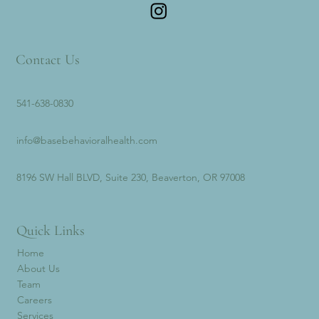
Contact Us
541-638-0830
info@basebehavioralhealth.com
8196 SW Hall BLVD, Suite 230, Beaverton, OR 97008
Quick Links
Home
About Us
Team
Careers
Services